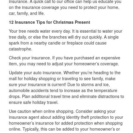
insurance. A quick call to our office can help us educate you
on the insurance coverage you need to protect your home,
car, family, and life.
12 Insurance Tips for Christmas Present
Your tree needs water every day. It is essential to water your
tree daily, or else the branches will dry out quickly. A single
spark from a nearby candle or fireplace could cause
catastrophe.
Check your insurance. If you have purchased an expensive
item, you may need to adjust your homeowner’s coverage.
Update your auto insurance. Whether you’re heading to the
mall for holiday shopping or traveling to see family, make
sure your insurance is current! Due to storms and ice,
automobile accidents tend to increase as the temperature
drops. Plan additional travel time and eliminate distractions to
ensure safe holiday travel.
Use caution when online shopping. Consider asking your
insurance agent about adding identity theft protection to your
homeowner’s insurance for added protection when shopping
online. Typically, this can be added to your homeowner’s or