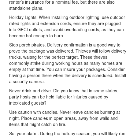
renter’s insurance for a nominal fee, but there are also
standalone plans.
Holiday Lights. When installing outdoor lighting, use outdoor-
rated lights and extension cords, ensure they are plugged
into GFCI outlets, and avoid overloading cords, as they can
become hot enough to burn.
Stop porch pirates. Delivery confirmation is a good way to
prove the package was delivered. Thieves will follow delivery
trucks, waiting for the perfect target. These thieves
commonly strike during working hours as many homes are
empty at that time. You can insure your packages. Consider
having a person there when the delivery is scheduled. Install
a security camera.
Never drink and drive. Did you know that in some states,
party hosts can be held liable for injuries caused by
intoxicated guests?
Use caution with candles. Never leave candles burning at
night. Place candles in open areas, away from walls and
items that might catch on fire.
Set your alarm. During the holiday season, you will likely run