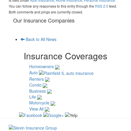
is filed under
Auto Insurance
,
Home Insurance
,
Personal Insurance
.
You can follow any responses to this entry through the
RSS 2.0
feed.
Both comments and pings are currently closed.
Our Insurance Companies
Back to All News
Insurance Coverages
Homeowners
Auto
Renters
Condo
Business
Life
Motorcycle
View All