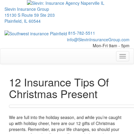
Slevin Insurance Group
15130 S Route 59 Ste 203
Plainfield, IL 60544
815-782-5511
info@SlevinInsuranceGroup.com
Mon-Fri 9am - 5pm
Toggl
naviga
12 Insurance Tips Of
Christmas Present
We are full into the holiday season, and while you’re caught
up with holiday cheer, here are our 12 gifts of Christmas
presents. Remember, as your life changes, so should your