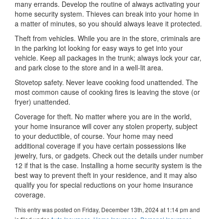
many errands. Develop the routine of always activating your
home security system. Thieves can break into your home in
a matter of minutes, so you should always leave it protected.
Theft from vehicles. While you are in the store, criminals are
in the parking lot looking for easy ways to get into your
vehicle. Keep all packages in the trunk; always lock your car,
and park close to the store and in a well-lit area.
Stovetop safety. Never leave cooking food unattended. The
most common cause of cooking fires is leaving the stove (or
fryer) unattended.
Coverage for theft. No matter where you are in the world,
your home insurance will cover any stolen property, subject
to your deductible, of course. Your home may need
additional coverage if you have certain possessions like
jewelry, furs, or gadgets. Check out the details under number
12 if that is the case. Installing a home security system is the
best way to prevent theft in your residence, and it may also
qualify you for special reductions on your home insurance
coverage.
This entry was posted on Friday, December 13th, 2024 at 1:14 pm and