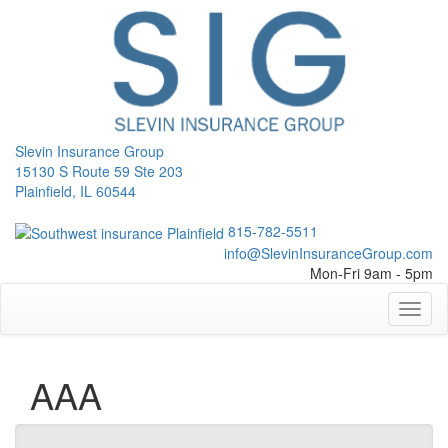
Slevin Insurance Group
15130 S Route 59 Ste 203
Plainfield, IL 60544
815-782-5511
info@SlevinInsuranceGroup.com
Mon-Fri 9am - 5pm
Toggl
naviga
AAA