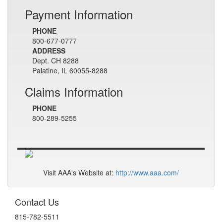
Payment Information
PHONE
800-677-0777
ADDRESS
Dept. CH 8288
Palatine, IL 60055-8288
Claims Information
PHONE
800-289-5255
Visit AAA's Website at:
http://www.aaa.com/
Contact Us
815-782-5511