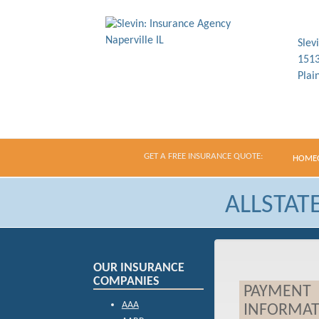
Slev
1513
Plai
GET A FREE INSURANCE QUOTE:
HOME
ALLSTAT
OUR INSURANCE
COMPANIES
PAYMENT
AAA
INFORMAT