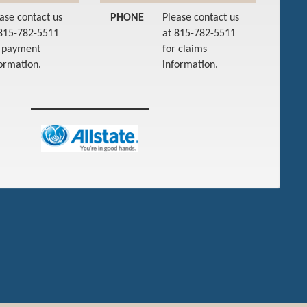
ase contact us
PHONE
Please contact us
 815-782-5511
at 815-782-5511
r payment
for claims
ormation.
information.