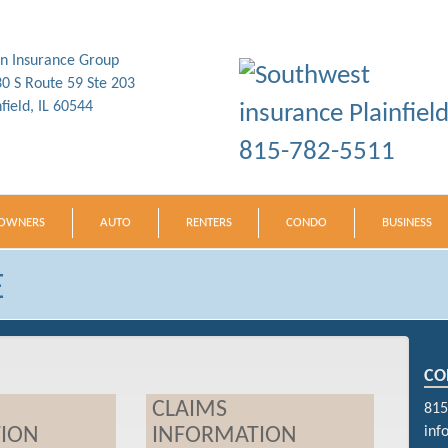
in Insurance Group
0 S Route 59 Ste 203
nfield, IL 60544
815-782-5511
OWNERS
AUTO
RENTERS
CONDO
BUSINESS
E
CO
CLAIMS
815
ION
INFORMATION
inf