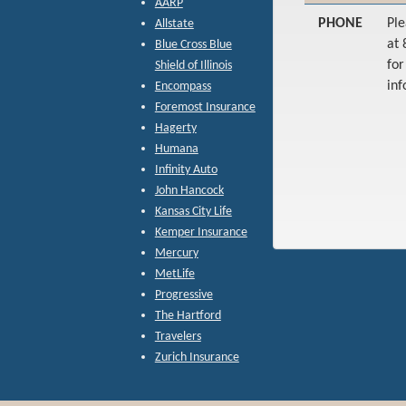
AARP
PHONE
Ple
Allstate
at
Blue Cross Blue
fo
Shield of Illinois
inf
Encompass
Foremost Insurance
Hagerty
Humana
Infinity Auto
John Hancock
Kansas City Life
Kemper Insurance
Mercury
MetLife
Progressive
The Hartford
Travelers
Zurich Insurance