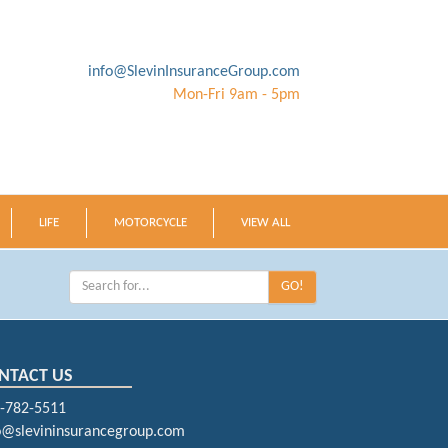
info@SlevinInsuranceGroup.com
Mon-Fri 9am - 5pm
LIFE
MOTORCYCLE
VIEW ALL
GO!
NTACT US
-782-5511
o@slevininsurancegroup.com