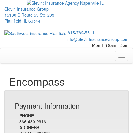
Slevin Insurance Group
15130 S Route 59 Ste 203
Plainfield, IL 60544
815-782-5511
info@SlevinInsuranceGroup.com
Mon-Fri 9am - 5pm
Toggl
naviga
Encompass
Payment Information
PHONE
866-430-2916
ADDRESS