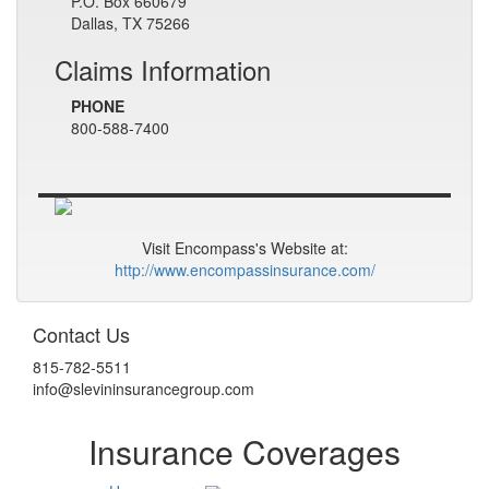
P.O. Box 660679
Dallas, TX 75266
Claims Information
PHONE
800-588-7400
Visit Encompass's Website at:
http://www.encompassinsurance.com/
Contact Us
815-782-5511
info@slevininsurancegroup.com
Insurance Coverages