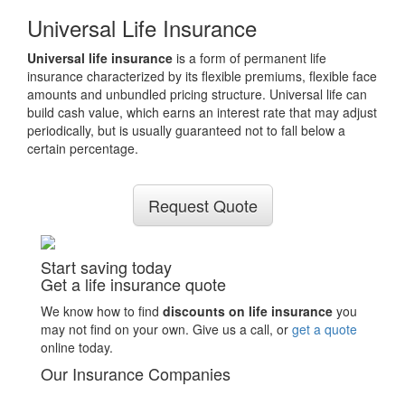
Universal Life Insurance
Universal life insurance
is a form of permanent life
insurance characterized by its flexible premiums, flexible face
amounts and unbundled pricing structure. Universal life can
build cash value, which earns an interest rate that may adjust
periodically, but is usually guaranteed not to fall below a
certain percentage.
Request Quote
Start saving today
Get a life insurance quote
We know how to find
discounts on life insurance
you
may not find on your own. Give us a call, or
get a quote
online today.
Our Insurance Companies