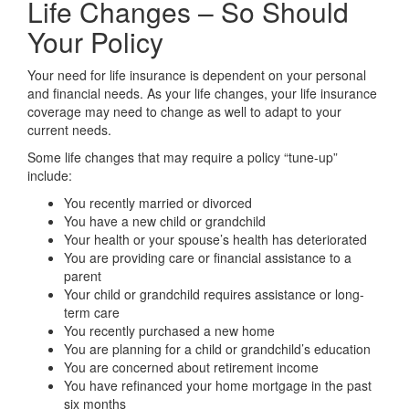
Life Changes – So Should
Your Policy
Your need for life insurance is dependent on your personal
and financial needs. As your life changes, your life insurance
coverage may need to change as well to adapt to your
current needs.
Some life changes that may require a policy “tune-up”
include:
You recently married or divorced
You have a new child or grandchild
Your health or your spouse’s health has deteriorated
You are providing care or financial assistance to a
parent
Your child or grandchild requires assistance or long-
term care
You recently purchased a new home
You are planning for a child or grandchild’s education
You are concerned about retirement income
You have refinanced your home mortgage in the past
six months