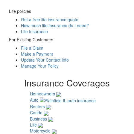
Life policies
Get a free life insurance quote
How much life insurance do I need?
Life Insurance
For Existing Customers
File a Claim
Make a Payment
Update Your Contact Info
Manage Your Policy
Insurance Coverages
Homeowners
Auto
Renters
Condo
Business
Life
Motorcycle