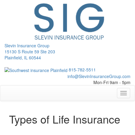
Slevin Insurance Group
15130 S Route 59 Ste 203
Plainfield, IL 60544
815-782-5511
info@SlevinInsuranceGroup.com
Mon-Fri 9am - 5pm
Toggl
naviga
Types of Life Insurance