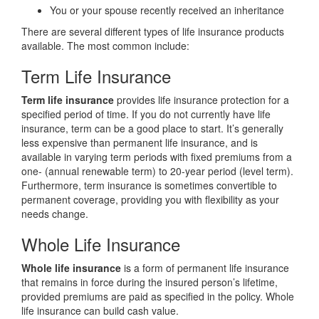
You or your spouse recently received an inheritance
There are several different types of life insurance products
available. The most common include:
Term Life Insurance
Term life insurance
provides life insurance protection for a
specified period of time. If you do not currently have life
insurance, term can be a good place to start. It’s generally
less expensive than permanent life insurance, and is
available in varying term periods with fixed premiums from a
one- (annual renewable term) to 20-year period (level term).
Furthermore, term insurance is sometimes convertible to
permanent coverage, providing you with flexibility as your
needs change.
Whole Life Insurance
Whole life insurance
is a form of permanent life insurance
that remains in force during the insured person’s lifetime,
provided premiums are paid as specified in the policy. Whole
life insurance can build cash value.