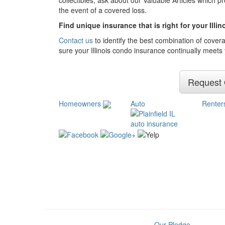
collectibles, ask about our Valuable Articles which 
the event of a covered loss.
Find unique insurance that is right for your Illi
Contact us
to identify the best combination of cover
sure your Illinois condo insurance continually meets
Request
Homeowners
Auto
Renter
Our Pledge