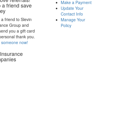
Make a Payment
 a friend save
Update Your
ey
Contact Info
 a friend to Slevin
Manage Your
rance Group and
Policy
 send you a gift card
personal thank you.
r someone now!
Insurance
panies