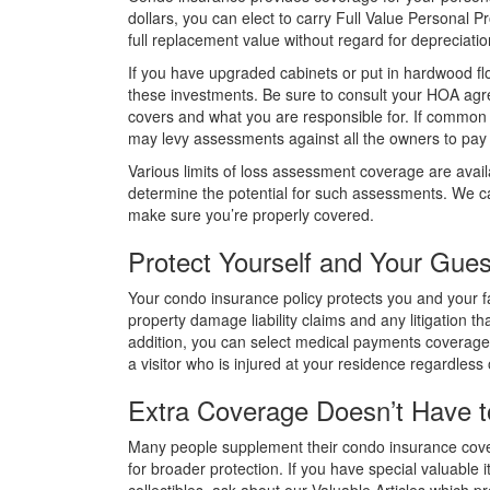
dollars, you can elect to carry Full Value Personal 
full replacement value without regard for depreciatio
If you have upgraded cabinets or put in hardwood fl
these investments. Be sure to consult your HOA agr
covers and what you are responsible for. If commo
may levy assessments against all the owners to pay t
Various limits of loss assessment coverage are avai
determine the potential for such assessments. We 
make sure you’re properly covered.
Protect Yourself and Your Gues
Your condo insurance policy protects you and your f
property damage liability claims and any litigation tha
addition, you can select medical payments coverage 
a visitor who is injured at your residence regardless o
Extra Coverage Doesn’t Have t
Many people supplement their condo insurance cov
for broader protection. If you have special valuable i