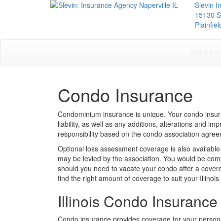
Slevin 
15130 S
Plainfie
Get a Fre
Condo Insurance
Condominium insurance is unique. Your condo insur
liability, as well as any additions, alterations and 
responsibility based on the condo association agre
Optional loss assessment coverage is also available
may be levied by the association. You would be comp
should you need to vacate your condo after a covere
find the right amount of coverage to suit your Illino
Illinois Condo Insurance
Condo insurance provides coverage for your person