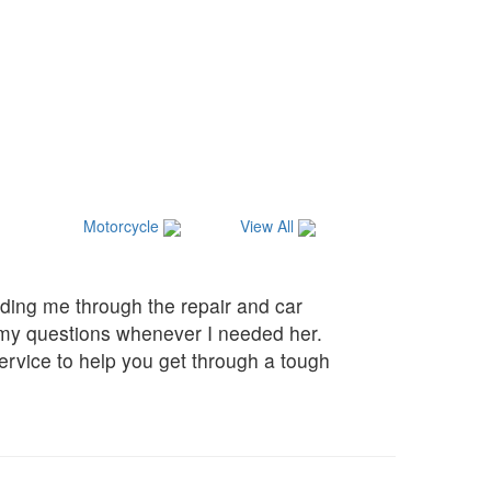
Motorcycle
View All
ding me through the repair and car
f my questions whenever I needed her.
service to help you get through a tough