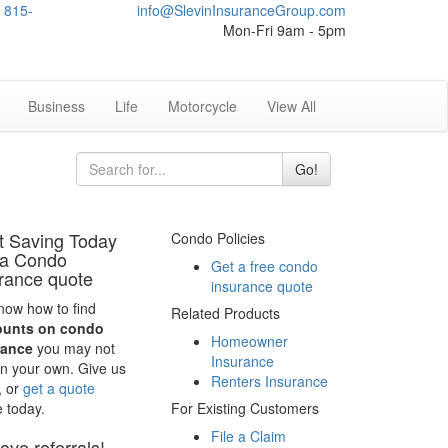
815-
info@SlevinInsuranceGroup.com
Mon-Fri 9am - 5pm
Business
Life
Motorcycle
View All
Go!
t Saving Today
Condo Policies
 a Condo
Get a free condo
rance quote
insurance quote
ow how to find
Related Products
ounts on condo
Homeowner
rance
you may not
Insurance
on your own. Give us
Renters Insurance
, or
get a quote
e today.
For Existing Customers
File a Claim
ove referrals!