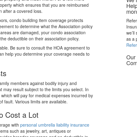
Help
Property which ensures that you are reimbursed
mon
n after a covered loss.
oors, condo building item coverage protects
Refer
eement to determine what the Association policy
Insu
n areas are damaged, your condo association
we’ll
he deductible on their association policy.
as a 
Refe
lable. Be sure to consult the HOA agreement to
can help you determine your coverage needs to
Our 
Com
ts
amily members against bodily injury and
t may result subject to the limits you select. In
which will pay for medical expenses incurred by
f fault. Various limits are available.
o Cost a Lot
erage with
personal umbrella liability insurance
tems such as jewelry, art, antiques or