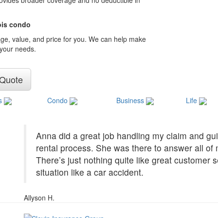
provides broader coverage and no deductible in
nois condo
age, value, and price for you. We can help make
 your needs.
 Quote
s
Condo
Business
Life
Anna did a great job handling my claim and gui
rental process. She was there to answer all o
There’s just nothing quite like great customer 
situation like a car accident.
Allyson H.