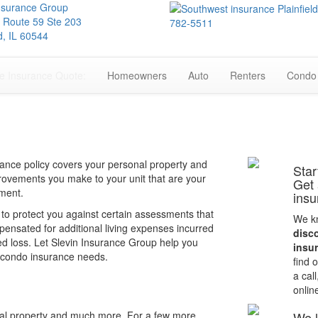
Insurance Group
 Route 59 Ste 203
782-5511
ld, IL 60544
e Insurance Quote:
Homeowners
Auto
Renters
Condo
ance policy covers your personal property and
Star
improvements you make to your unit that are your
Get
ement.
insu
 to protect you against certain assessments that
We kn
ensated for additional living expenses incurred
disc
d loss. Let Slevin Insurance Group help you
insu
is condo insurance needs.
find 
a call
onlin
al property and much more. For a few more
We l