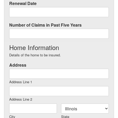
Renewal Date
Number of Claims in Past Five Years
Home Information
Details of the home to be insured.
Address
Address Line 1
Address Line 2
City
State