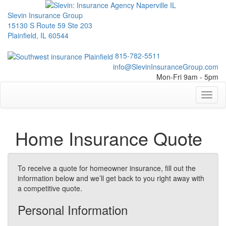
Slevin Insurance Group
15130 S Route 59 Ste 203
Plainfield, IL 60544
815-782-5511
info@SlevinInsuranceGroup.com
Mon-Fri 9am - 5pm
Toggl
naviga
Home Insurance Quote
To receive a quote for homeowner insurance, fill out the
information below and we’ll get back to you right away with
a competitive quote.
Personal Information