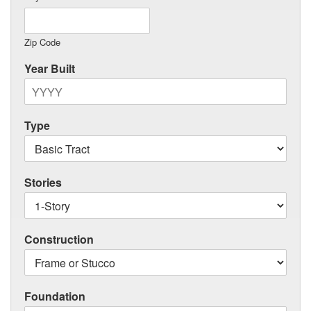
Zip Code
Year Built
Type
Stories
Construction
Foundation