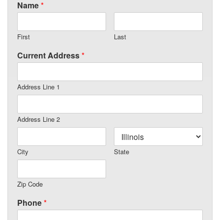
Name
*
First
Last
Current Address
*
Address Line 1
Address Line 2
City
State
Zip Code
Phone
*