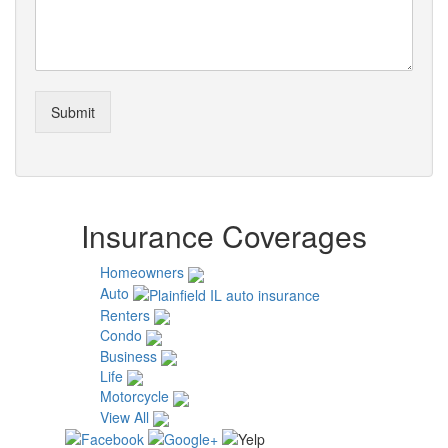
Submit
Insurance Coverages
Homeowners
Auto
Renters
Condo
Business
Life
Motorcycle
View All