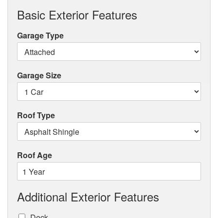
Basic Exterior Features
Garage Type
Garage Size
Roof Type
Roof Age
Additional Exterior Features
Deck