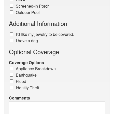
Screened-In Porch
Outdoor Pool
Additional Information
I'd like my jewelry to be covered.
I have a dog.
Optional Coverage
Coverage Options
Appliance Breakdown
Earthquake
Flood
Identity Theft
Comments