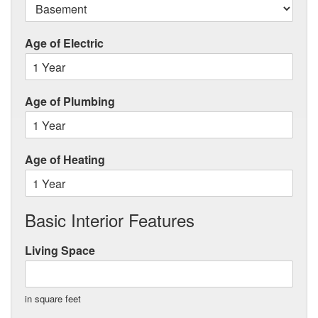
Age of Electric
Age of Plumbing
Age of Heating
Basic Interior Features
Living Space
in square feet