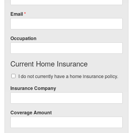
Email
*
Occupation
Current Home Insurance
I do not currently have a home insurance policy.
Insurance Company
Coverage Amount