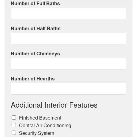
Number of Full Baths
Number of Half Baths
Number of Chimneys
Number of Hearths
Additional Interior Features
Finished Basement
Central Air Conditioning
Security System