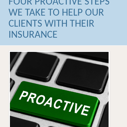
FOUR PROACTIVE STEPS
WE TAKE TO HELP OUR
CLIENTS WITH THEIR
INSURANCE