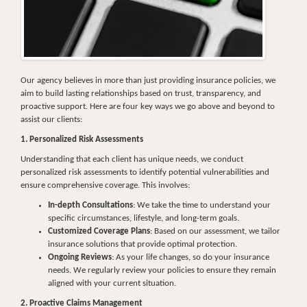
Our agency believes in more than just providing insurance policies, we
aim to build lasting relationships based on trust, transparency, and
proactive support. Here are four key ways we go above and beyond to
assist our clients:
1. Personalized Risk Assessments
Understanding that each client has unique needs, we conduct
personalized risk assessments to identify potential vulnerabilities and
ensure comprehensive coverage. This involves:
In-depth Consultations
: We take the time to understand your
specific circumstances, lifestyle, and long-term goals.
Customized Coverage Plans
: Based on our assessment, we tailor
insurance solutions that provide optimal protection.
Ongoing Reviews
: As your life changes, so do your insurance
needs. We regularly review your policies to ensure they remain
aligned with your current situation.
2. Proactive Claims Management