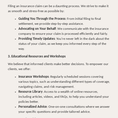
Filing an insurance claim can be a daunting process. We strive to make it
as smooth and stress-free as possible by:
Guiding You Through the Process
: From initial filing to final
settlement, we provide step-by-step assistance.
Advocating on Your Behalf
: We communicate with the insurance
company to ensure your claim is processed efficiently and fairly.
Providing Timely Updates
: You’re never left in the dark about the
status of your claim, as we keep you informed every step of the
way.
3. Educational Resources and Workshops
We believe that informed clients make better decisions. To empower our
clients, we offer:
Insurance Workshops
: Regularly scheduled sessions covering
various topics, such as understanding different types of coverage,
navigating claims, and risk management.
Resource Library
: Access to a wealth of online resources,
including articles, videos, and FAQs, to help you understand your
policies better.
Personalized Advice
: One-on-one consultations where we answer
your specific questions and provide tailored advice.