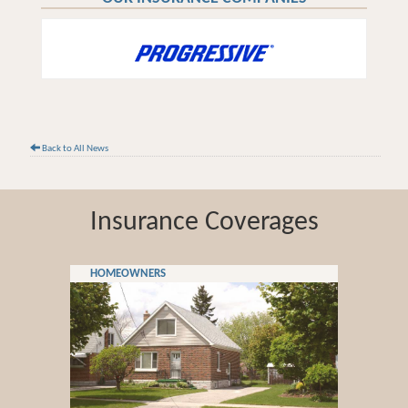
Back to All News
Insurance Coverages
HOMEOWNERS