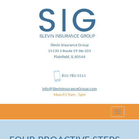
Slevin Insurance Group
15130 S Route 59 Ste 203
Plainfield, IL 60544
815-782-5511
info@SlevinInsuranceGroup.com
Mon-Fri 9am - 5pm
Toggle
navigation