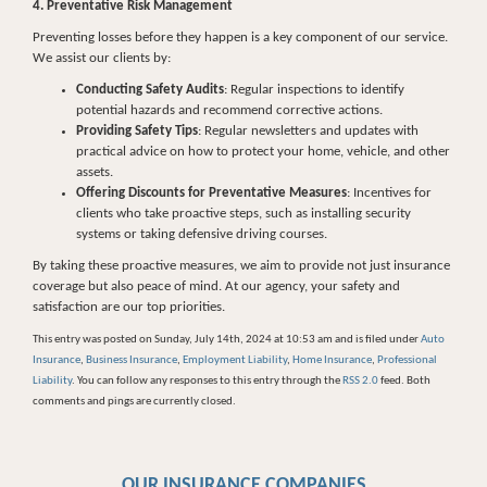
4. Preventative Risk Management
Preventing losses before they happen is a key component of our service.
We assist our clients by:
Conducting Safety Audits
: Regular inspections to identify
potential hazards and recommend corrective actions.
Providing Safety Tips
: Regular newsletters and updates with
practical advice on how to protect your home, vehicle, and other
assets.
Offering Discounts for Preventative Measures
: Incentives for
clients who take proactive steps, such as installing security
systems or taking defensive driving courses.
By taking these proactive measures, we aim to provide not just insurance
coverage but also peace of mind. At our agency, your safety and
satisfaction are our top priorities.
This entry was posted on Sunday, July 14th, 2024 at 10:53 am and is filed under
Auto
Insurance
,
Business Insurance
,
Employment Liability
,
Home Insurance
,
Professional
Liability
. You can follow any responses to this entry through the
RSS 2.0
feed. Both
comments and pings are currently closed.
OUR INSURANCE COMPANIES