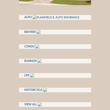
AUTO
RENTERS
CONDO
BUSINESS
LIFE
MOTORCYCLE
VIEW ALL