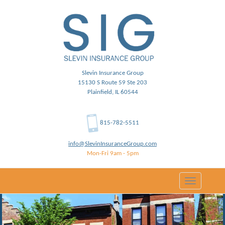
Slevin Insurance Group
15130 S Route 59 Ste 203
Plainfield, IL 60544
815-782-5511
info@SlevinInsuranceGroup.com
Mon-Fri 9am - 5pm
Toggle
navigation