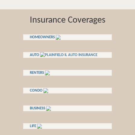
Insurance Coverages
HOMEOWNERS
AUTO
RENTERS
CONDO
BUSINESS
LIFE