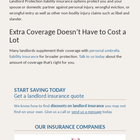
Landlord Protection liability insurance options protect you and your
spouse or domestic partner against personal injury, wrongful eviction, or
wrongful entry as well as other non-bodily injury claims such as libel and
slander.
Extra Coverage Doesn’t Have to Cost a
Lot
Many landlords supplement their coverage with
personal umbrella
liability insurance
for broader protection.
Talk to us today
about the
amount of coverage that’s right for you.
START SAVING TODAY
Get a landlord insurance quote
We know how to find
discounts on landlord insurance
you may not
find on your own. Give us a call or
send us a message
today.
OUR INSURANCE COMPANIES