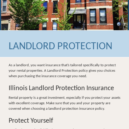
LANDLORD PROTECTION
As a landlord, you want insurance that’s tailored specifically to protect
your rental properties. A Landlord Protection policy gives you choices
when purchasing the insurance coverage you need.
Illinois Landlord Protection Insurance
Rental property is a great investment, especially if you protect your assets
with excellent coverage. Make sure that you and your property are
covered when choosing a landlord protection insurance policy.
Protect Yourself