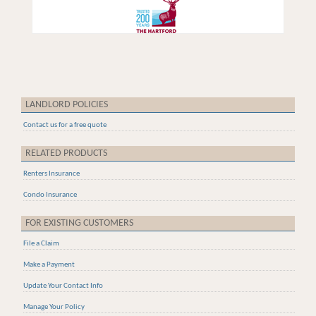
LANDLORD POLICIES
Contact us for a free quote
RELATED PRODUCTS
Renters Insurance
Condo Insurance
FOR EXISTING CUSTOMERS
File a Claim
Make a Payment
Update Your Contact Info
Manage Your Policy