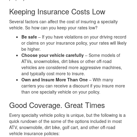
Keeping Insurance Costs Low
Several factors can affect the cost of insuring a specialty
vehicle. So how can you keep your rates low?
Be safe
– If you have violations on your driving record
or claims on your insurance policy, your rates will likely
be higher.
Choose your vehicle carefully
– Some models of
ATVs, snowmobiles, dirt bikes or other off-road
vehicles are considered more aggressive machines,
and typically cost more to insure.
Own and Insure More Than One
– With many
carriers you can receive a discount if you insure more
than one specialty vehicle on your policy.
Good Coverage. Great Times
Every specialty vehicle policy is unique, but the following is a
quick rundown of the some of the options included in most
ATV, snowmobile, dirt bike, golf cart, and other off-road
vehicle insurance policies: