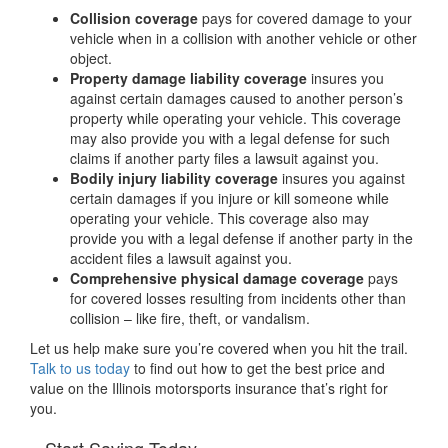
Collision coverage
pays for covered damage to your
vehicle when in a collision with another vehicle or other
object.
Property damage liability coverage
insures you
against certain damages caused to another person’s
property while operating your vehicle. This coverage
may also provide you with a legal defense for such
claims if another party files a lawsuit against you.
Bodily injury liability coverage
insures you against
certain damages if you injure or kill someone while
operating your vehicle. This coverage also may
provide you with a legal defense if another party in the
accident files a lawsuit against you.
Comprehensive physical damage coverage
pays
for covered losses resulting from incidents other than
collision – like fire, theft, or vandalism.
Let us help make sure you’re covered when you hit the trail.
Talk to us today
to find out how to get the best price and
value on the Illinois motorsports insurance that’s right for
you.