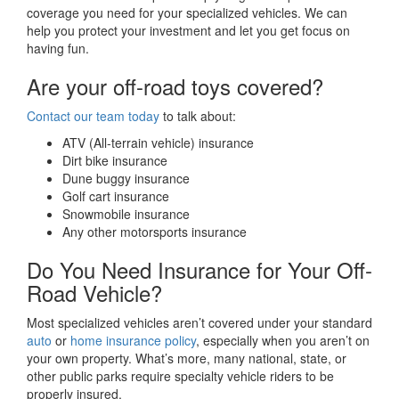
coverage you need for your specialized vehicles. We can
help you protect your investment and let you get focus on
having fun.
Are your off-road toys covered?
Contact our team today
to talk about:
ATV (All-terrain vehicle) insurance
Dirt bike insurance
Dune buggy insurance
Golf cart insurance
Snowmobile insurance
Any other motorsports insurance
Do You Need Insurance for Your Off-
Road Vehicle?
Most specialized vehicles aren’t covered under your standard
auto
or
home insurance policy
, especially when you aren’t on
your own property. What’s more, many national, state, or
other public parks require specialty vehicle riders to be
properly insured.