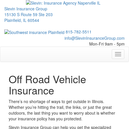
Slevin Insurance Group
15130 S Route 59 Ste 203
Plainfield, IL 60544
815-782-5511
info@SlevinInsuranceGroup.com
Mon-Fri 9am - 5pm
Toggl
naviga
Off Road Vehicle
Insurance
There’s no shortage of ways to get outside in Illinois.
Whether you’re hitting the trail, the links, or just the great
outdoors, the last thing you want to worry about is whether
your insurance policy has you protected.
Slevin Insurance Group can help you get the specialized