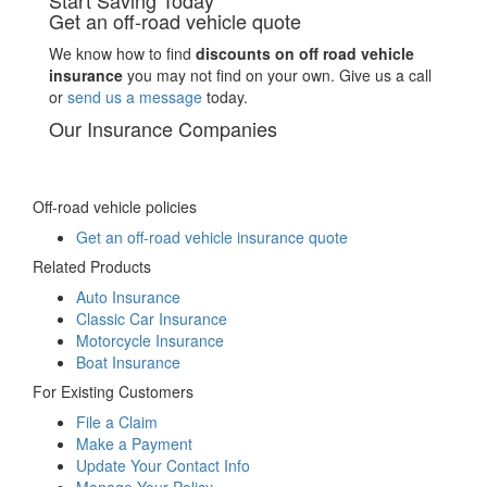
Start Saving Today
Get an off-road vehicle quote
We know how to find
discounts on off road vehicle
insurance
you may not find on your own. Give us a call
or
send us a message
today.
Our Insurance Companies
Off-road vehicle policies
Get an off-road vehicle insurance quote
Related Products
Auto Insurance
Classic Car Insurance
Motorcycle Insurance
Boat Insurance
For Existing Customers
File a Claim
Make a Payment
Update Your Contact Info