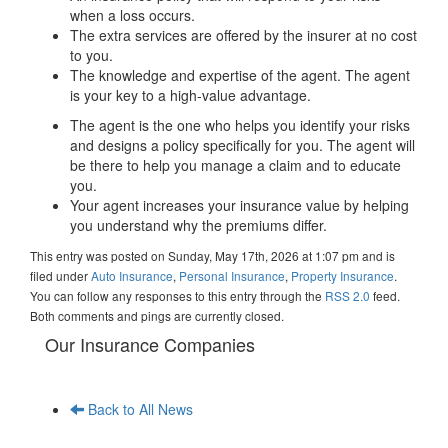
when a loss occurs.
The extra services are offered by the insurer at no cost
to you.
The knowledge and expertise of the agent. The agent
is your key to a high-value advantage.
The agent is the one who helps you identify your risks
and designs a policy specifically for you. The agent will
be there to help you manage a claim and to educate
you.
Your agent increases your insurance value by helping
you understand why the premiums differ.
This entry was posted on Sunday, May 17th, 2026 at 1:07 pm and is
filed under
Auto Insurance
,
Personal Insurance
,
Property Insurance
.
You can follow any responses to this entry through the
RSS 2.0
feed.
Both comments and pings are currently closed.
Our Insurance Companies
Back to All News