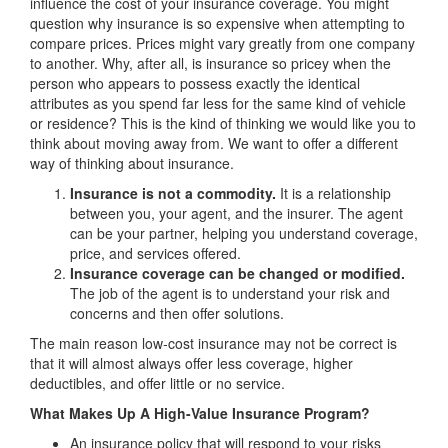
influence the cost of your insurance coverage. You might
question why insurance is so expensive when attempting to
compare prices. Prices might vary greatly from one company
to another. Why, after all, is insurance so pricey when the
person who appears to possess exactly the identical
attributes as you spend far less for the same kind of vehicle
or residence? This is the kind of thinking we would like you to
think about moving away from. We want to offer a different
way of thinking about insurance.
Insurance is not a commodity.
It is a relationship
between you, your agent, and the insurer. The agent
can be your partner, helping you understand coverage,
price, and services offered.
Insurance coverage can be changed or modified.
The job of the agent is to understand your risk and
concerns and then offer solutions.
The main reason low-cost insurance may not be correct is
that it will almost always offer less coverage, higher
deductibles, and offer little or no service.
What Makes Up A High-Value Insurance Program?
An insurance policy that will respond to your risks