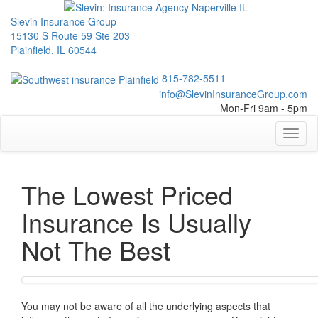
Slevin Insurance Group
15130 S Route 59 Ste 203
Plainfield, IL 60544
815-782-5511
info@SlevinInsuranceGroup.com
Mon-Fri 9am - 5pm
Toggl
naviga
The Lowest Priced
Insurance Is Usually
Not The Best
You may not be aware of all the underlying aspects that