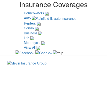
Insurance Coverages
Homeowners
Auto
Renters
Condo
Business
Life
Motorcycle
View All