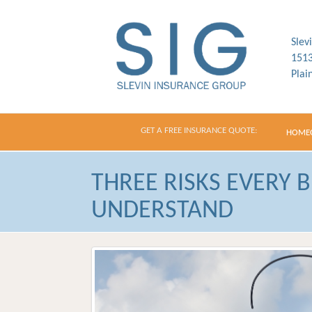
Slev
1513
Plai
GET A FREE INSURANCE QUOTE:
HOME
THREE RISKS EVERY 
UNDERSTAND