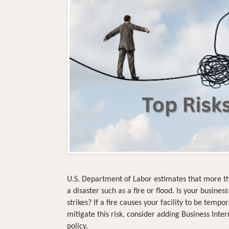
U.S. Department of Labor estimates that more t
a disaster such as a fire or flood. Is your busine
strikes? If a fire causes your facility to be temp
mitigate this risk, consider adding Business Inte
policy.