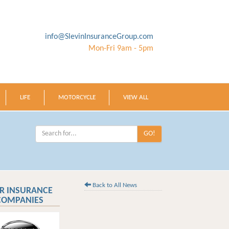
info@SlevinInsuranceGroup.com
Mon-Fri 9am - 5pm
LIFE
MOTORCYCLE
VIEW ALL
GO!
Back to All News
R INSURANCE
COMPANIES