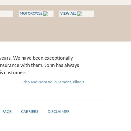
MOTORCYCLE
VIEW ALL
years. We have been exceptionally
 insurance with them. John has always
is customers.
Rich and Nora W. in Lemont, Illinois
FAQS
CARRIERS
DISCLAIMER