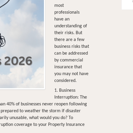
most
professionals
have an
understanding of
their risks. But
there are a few
business risks that
can be addressed
by commercial
insurance that
you may not have
considered.
1. Business
Interruption: The
han 40% of businesses never reopen following
ss prepared to weather the storm if disaster
orarily unusable, what would you do? To
rruption coverage to your Property Insurance