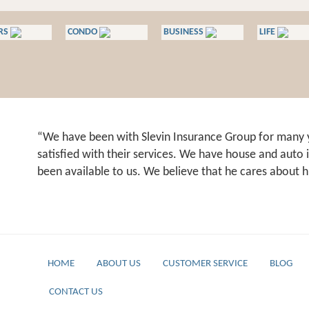
RS
CONDO
BUSINESS
LIFE
We have been with Slevin Insurance Group for many 
satisfied with their services. We have house and auto
been available to us. We believe that he cares about h
HOME
ABOUT US
CUSTOMER SERVICE
BLOG
CONTACT US