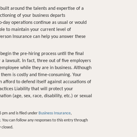
built around the talents and expertise of a
nctioning of your business departs
o-day operations continue as usual or would
le to maintain your current level of
erson Insurance can help you answer these
gin the pre-hiring process until the final
 a lawsuit. In fact, three out of five employers
 employee while they are in business. Although
 them is costly and time-consuming. Your
 afford to defend itself against accusations of
ices Liability that will protect your
ion (age, sex, race, disability, etc.) or sexual
6 pm and is filed under
Business Insurance
,
. You can follow any responses to this entry through
 closed.