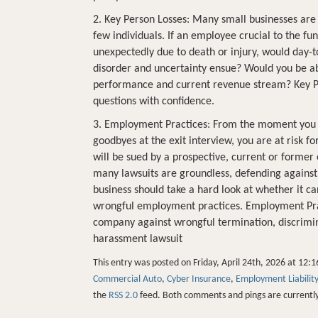
2. Key Person Losses: Many small businesses are 
few individuals. If an employee crucial to the fu
unexpectedly due to death or injury, would day-t
disorder and uncertainty ensue? Would you be ab
performance and current revenue stream? Key P
questions with confidence.
3. Employment Practices: From the moment you be
goodbyes at the exit interview, you are at risk for
will be sued by a prospective, current or former
many lawsuits are groundless, defending against
business should take a hard look at whether it can
wrongful employment practices. Employment Pract
company against wrongful termination, discriminat
harassment lawsuit
This entry was posted on Friday, April 24th, 2026 at 12:1
Commercial Auto
,
Cyber Insurance
,
Employment Liability
the
RSS 2.0
feed. Both comments and pings are currently