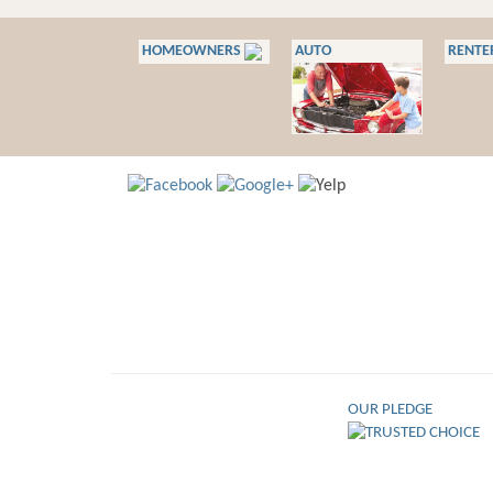
HOMEOWNERS
AUTO
RENTE
OUR PLEDGE