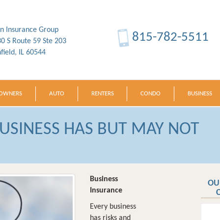
in Insurance Group
815-782-5511
0 S Route 59 Ste 203
nfield, IL 60544
OWNERS
AUTO
RENTERS
CONDO
BUSINESS
BUSINESS HAS BUT MAY NOT
Business
OU
Insurance
Every business
has risks and