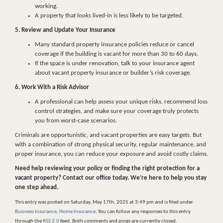
working.
A property that
looks
lived-in is less likely to be targeted.
5. Review and Update Your Insurance
Many standard property insurance policies reduce or cancel
coverage if the building is vacant for more than 30 to 60 days.
If the space is under renovation, talk to your insurance agent
about vacant property insurance or builder’s risk coverage.
6. Work With a Risk Advisor
A professional can help assess your unique risks, recommend loss
control strategies, and make sure your coverage truly protects
you from worst-case scenarios.
Criminals are opportunistic, and vacant properties are easy targets. But
with a combination of strong physical security, regular maintenance, and
proper insurance, you can reduce your exposure and avoid costly claims.
Need help reviewing your policy or finding the right protection for a
vacant property? Contact our office today. We’re here to help you stay
one step ahead.
This entry was posted on Saturday, May 17th, 2025 at 3:49 pm and is filed under
Business Insurance
,
Home Insurance
. You can follow any responses to this entry
through the
RSS 2.0
feed. Both comments and pings are currently closed.