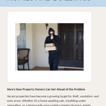
Here’s How Property Owners Can Get Ahead of the Problem
Vacant properties have become a growing target for theft, vandalism, and
even arson. Whether it’s a home awaiting sale, a building under
renovation, or a temporarily unoccupied commercial space, empty