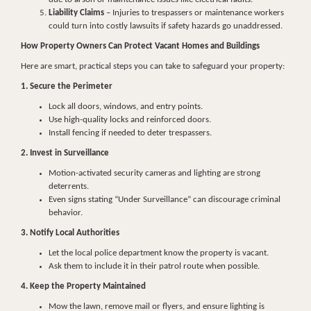
Liability Claims
– Injuries to trespassers or maintenance workers
could turn into costly lawsuits if safety hazards go unaddressed.
How Property Owners Can Protect Vacant Homes and Buildings
Here are smart, practical steps you can take to safeguard your property:
1. Secure the Perimeter
Lock all doors, windows, and entry points.
Use high-quality locks and reinforced doors.
Install fencing if needed to deter trespassers.
2. Invest in Surveillance
Motion-activated security cameras and lighting are strong
deterrents.
Even signs stating “Under Surveillance” can discourage criminal
behavior.
3. Notify Local Authorities
Let the local police department know the property is vacant.
Ask them to include it in their patrol route when possible.
4. Keep the Property Maintained
Mow the lawn, remove mail or flyers, and ensure lighting is