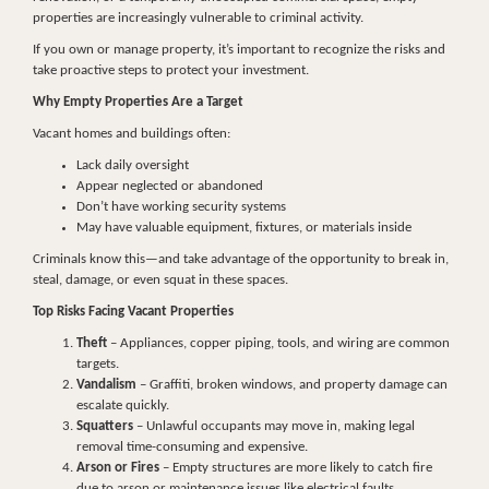
properties are increasingly vulnerable to criminal activity.
If you own or manage property, it’s important to recognize the risks and
take proactive steps to protect your investment.
Why Empty Properties Are a Target
Vacant homes and buildings often:
Lack daily oversight
Appear neglected or abandoned
Don’t have working security systems
May have valuable equipment, fixtures, or materials inside
Criminals know this—and take advantage of the opportunity to break in,
steal, damage, or even squat in these spaces.
Top Risks Facing Vacant Properties
Theft
– Appliances, copper piping, tools, and wiring are common
targets.
Vandalism
– Graffiti, broken windows, and property damage can
escalate quickly.
Squatters
– Unlawful occupants may move in, making legal
removal time-consuming and expensive.
Arson or Fires
– Empty structures are more likely to catch fire
due to arson or maintenance issues like electrical faults.