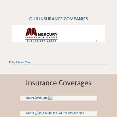
OUR INSURANCE COMPANIES
Back to All News
Insurance Coverages
HOMEOWNERS
AUTO