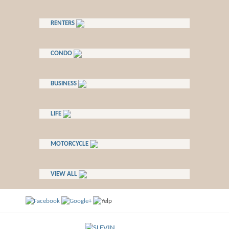
RENTERS
CONDO
BUSINESS
LIFE
MOTORCYCLE
VIEW ALL