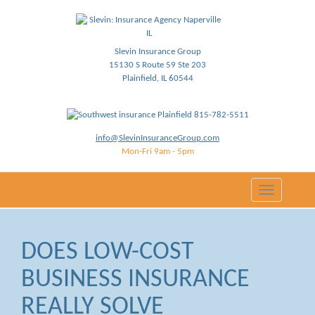
Slevin Insurance Group
15130 S Route 59 Ste 203
Plainfield, IL 60544
815-782-5511
info@SlevinInsuranceGroup.com
Mon-Fri 9am - 5pm
Toggle
navigation
DOES LOW-COST
BUSINESS INSURANCE
REALLY SOLVE