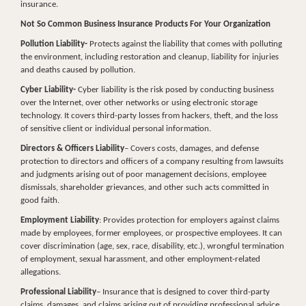
insurance.
Not So Common Business Insurance Products For Your Organization
Pollution Liability-
Protects against the liability that comes with polluting
the environment, including restoration and cleanup, liability for injuries
and deaths caused by pollution.
Cyber Liability-
Cyber liability is the risk posed by conducting business
over the Internet, over other networks or using electronic storage
technology. It covers third-party losses from hackers, theft, and the loss
of sensitive client or individual personal information.
Directors & Officers Liability
– Covers costs, damages, and defense
protection to directors and officers of a company resulting from lawsuits
and judgments arising out of poor management decisions, employee
dismissals, shareholder grievances, and other such acts committed in
good faith.
Employment Liability
: Provides protection for employers against claims
made by employees, former employees, or prospective employees. It can
cover discrimination (age, sex, race, disability, etc.), wrongful termination
of employment, sexual harassment, and other employment-related
allegations.
Professional Liability
– Insurance that is designed to cover third-party
claims, damages, and claims arising out of providing professional advice.