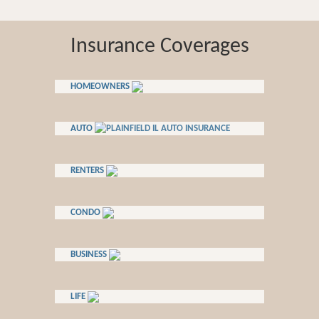
Insurance Coverages
HOMEOWNERS
AUTO
RENTERS
CONDO
BUSINESS
LIFE