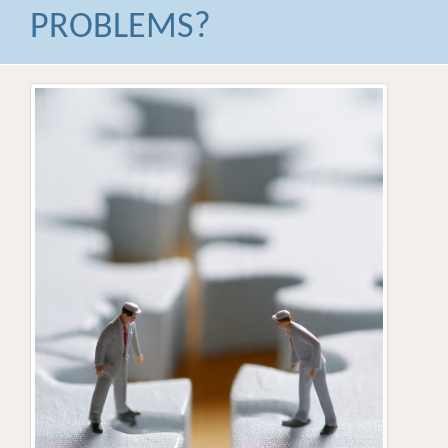
PROBLEMS?