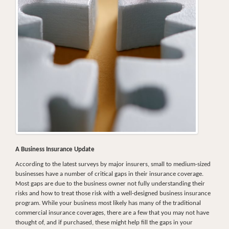
A Business Insurance Update
According to the latest surveys by major insurers, small to medium-sized
businesses have a number of critical gaps in their insurance coverage.
Most gaps are due to the business owner not fully understanding their
risks and how to treat those risk with a well-designed business insurance
program. While your business most likely has many of the traditional
commercial insurance coverages, there are a few that you may not have
thought of, and if purchased, these might help fill the gaps in your