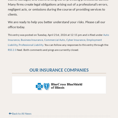
Many firms create legal obligations arising out of a professional’s errors,
negligent acts, or omissions during the course of providing services to
clients.
We are ready to help you better understand your risks. Please call our
office today.
This entry was posted on Tuesday, April 21st, 2026 at 12:15 pm and is filed under
Auto
Insurance
,
Business Insurance
,
Commercial Auto
,
Cyber Insurance
,
Employment
Liability
,
Professional Liability
. You can follow any responses to this entry through the
RSS 2.0
feed. Both comments and pings are currently closed.
OUR INSURANCE COMPANIES
Back to All News