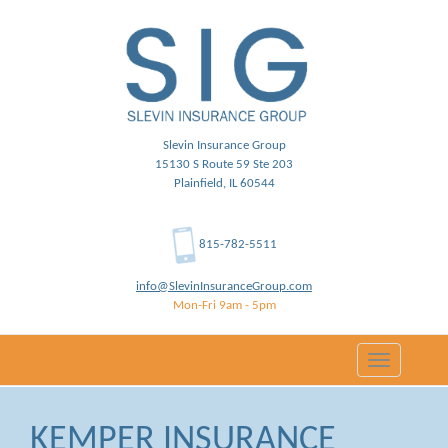
Slevin Insurance Group
15130 S Route 59 Ste 203
Plainfield, IL 60544
815-782-5511
info@SlevinInsuranceGroup.com
Mon-Fri 9am - 5pm
Toggle
navigation
KEMPER INSURANCE