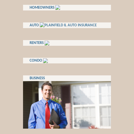
HOMEOWNERS
AUTO
RENTERS
CONDO
BUSINESS