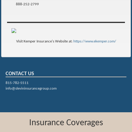
888-252-2799
Visit Kemper Insurance's Website at:
https://www.ekemper.com/
CONTACT US
815-782-5511
info@slevininsurancegroup.com
Insurance Coverages