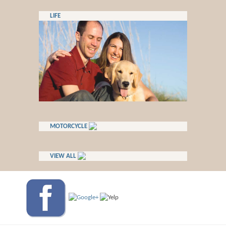
LIFE
MOTORCYCLE
VIEW ALL