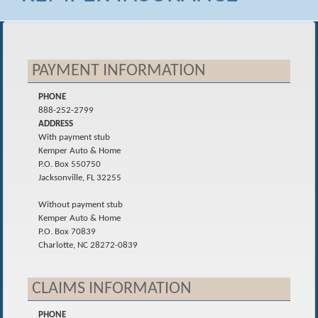
PAYMENT INFORMATION
PHONE
888-252-2799
ADDRESS
With payment stub
Kemper Auto & Home
P.O. Box 550750
Jacksonville, FL 32255
Without payment stub
Kemper Auto & Home
P.O. Box 70839
Charlotte, NC 28272-0839
CLAIMS INFORMATION
PHONE