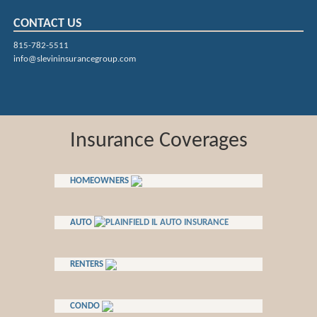
CONTACT US
815-782-5511
info@slevininsurancegroup.com
Insurance Coverages
HOMEOWNERS
AUTO
RENTERS
CONDO