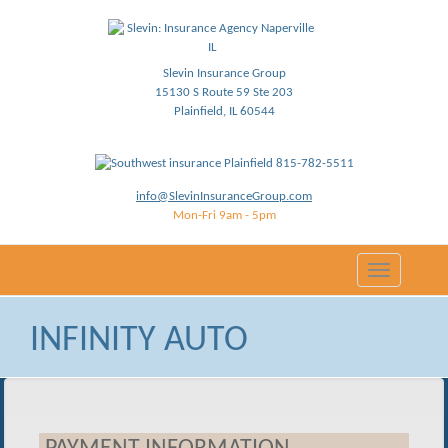
Slevin Insurance Group
15130 S Route 59 Ste 203
Plainfield, IL 60544
815-782-5511
info@SlevinInsuranceGroup.com
Mon-Fri 9am - 5pm
Toggle
navigation
INFINITY AUTO