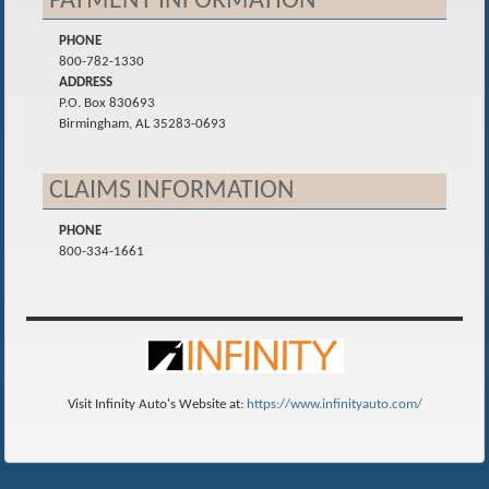
PAYMENT INFORMATION
PHONE
800-782-1330
ADDRESS
P.O. Box 830693
Birmingham, AL 35283-0693
CLAIMS INFORMATION
PHONE
800-334-1661
Visit Infinity Auto's Website at:
https://www.infinityauto.com/